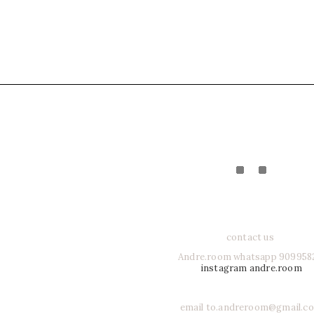
contact us
Andre.room whatsapp 909958
instagram andre.room
email to.andreroom@gmail.c