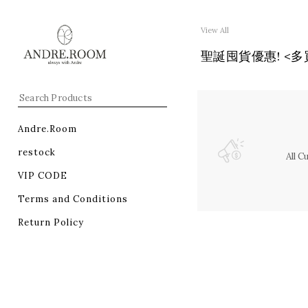
View All
聖誕囤貨優惠! <多買多減
Andre.Room
restock
All 
VIP CODE
Terms and Conditions
Return Policy