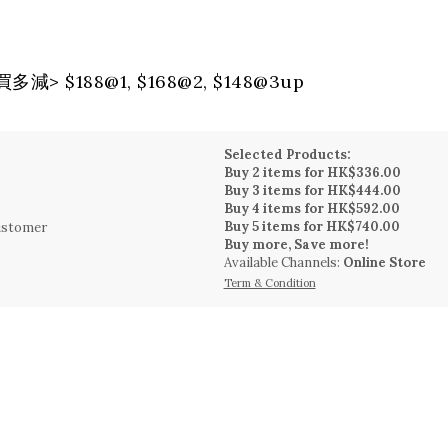
> $188@1, $168@2, $148@3up
Selected Products:
Buy 2 items for HK$336.00
Buy 3 items for HK$444.00
Buy 4 items for HK$592.00
Buy 5 items for HK$740.00
Customer
Buy more, Save more!
Available Channels:
Online Store
Term & Condition